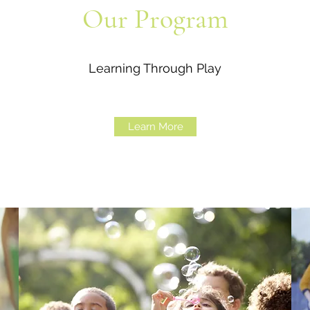
Our Program
Learning Through Play
Learn More