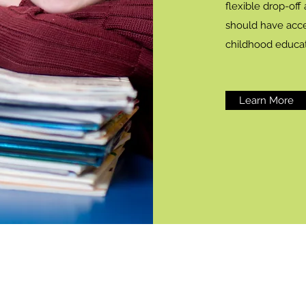
flexible drop-off
should have acce
childhood educa
Learn More