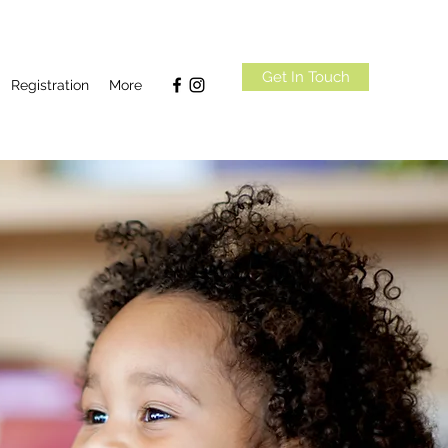
Get In Touch
Registration
More