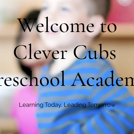
Welcome to
Clever Cubs
reschool Acade
Learning Today, Leading Tomorrow