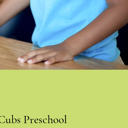
Cubs Preschool