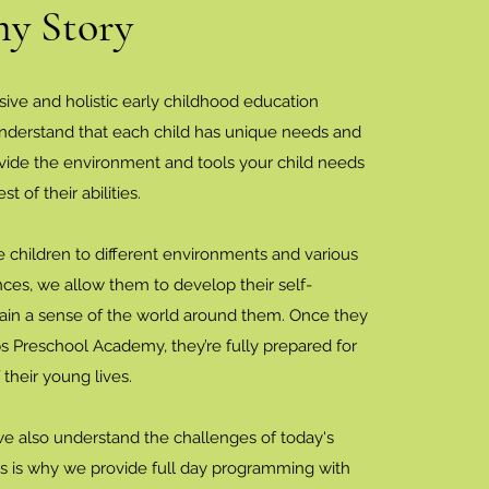
y Story
sive and holistic early childhood education
nderstand that each child has unique needs and
ovide the environment and tools your child needs
st of their abilities.
hildren to different environments and various
nces, we allow them to develop their self-
in a sense of the world around them. Once they
s Preschool Academy, they’re fully prepared for
 their young lives.
we also understand the challenges of today's
his is why we provide full day programming with