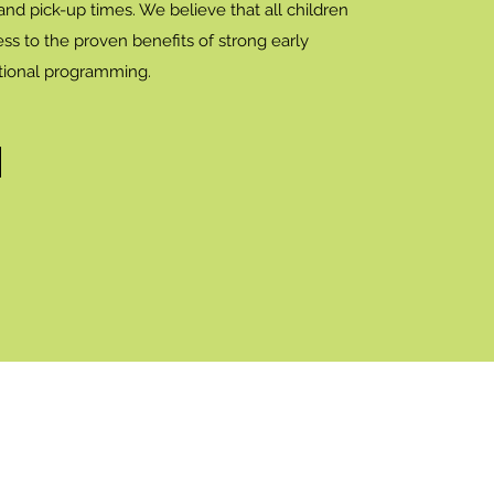
 and pick-up times. We believe that all children
ss to the proven benefits of strong early
tional programming.