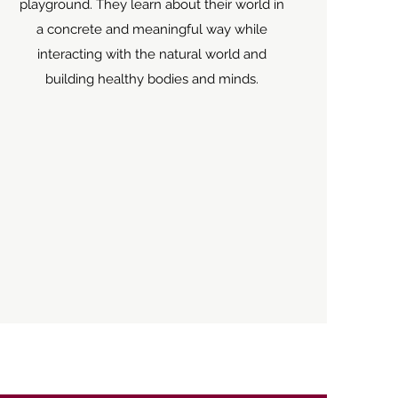
playground. They learn about their world in
a concrete and meaningful way while
interacting with the natural world and
building healthy bodies and minds.