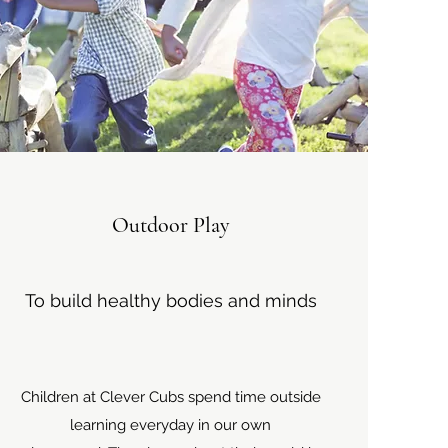
Outdoor Play
To build healthy bodies and minds
Children at Clever Cubs spend time outside
learning everyday in our own