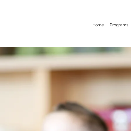
Home
Programs