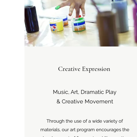
Creative Expression
Music, Art, Dramatic Play
& Creative Movement
Through the use of a wide variety of
materials, our art program encourages the