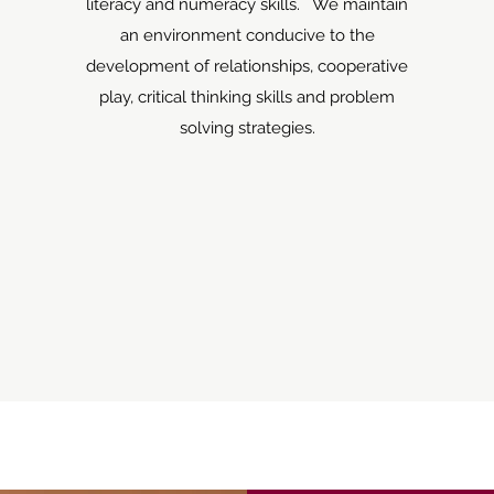
literacy and numeracy skills. We maintain
an environment conducive to the
development of relationships, cooperative
play, critical thinking skills and problem
solving strategies.