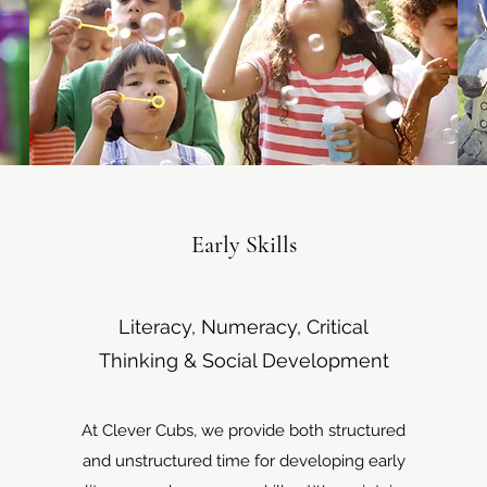
Early Skills
Literacy, Numeracy, Critical
Thinking & Social Development
At Clever Cubs, we provide both structured
and unstructured time for developing early