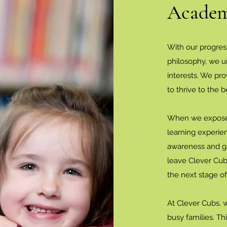
Academ
With our progres
philosophy, we u
interests. We pr
to thrive to the be
When we expose c
learning experie
awareness and ga
leave Clever Cub
the next stage of
At Clever Cubs, 
busy families. T