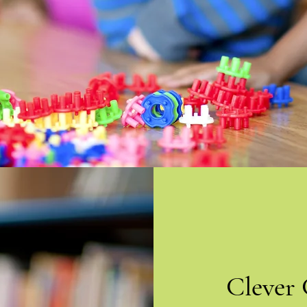
Clever 