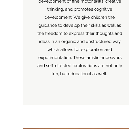
development of fine motor skills, creative
thinking, and promotes cognitive
development. We give children the
guidance to develop their skills as well as
the freedom to express their thoughts and
ideas in an organic and unstructured way
which allows for exploration and
experimentation. These artistic endeavors
and self-directed explorations are not only
fun, but educational as well.