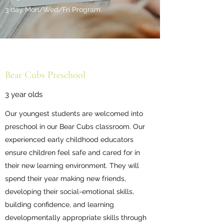
3 day Mon/Wed/Fri Program.
Bear Cubs Preschool
3 year olds
Our youngest students are welcomed into
preschool in our Bear Cubs classroom. Our
experienced early childhood educators
ensure children feel safe and cared for in
their new learning environment. They will
spend their year making new friends,
developing their social-emotional skills,
building confidence, and learning
developmentally appropriate skills through