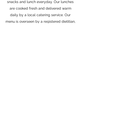
snacks and lunch everyday. Our lunches
are cooked fresh and delivered warm
daily by a local catering service. Our
menu is overseen by a registered dietitian,
is nut free and we are able to cater to
many dietary needs.