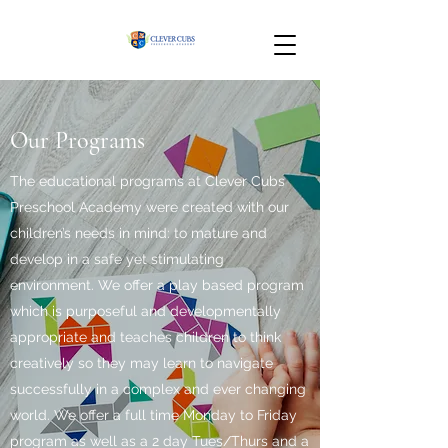
Our Programs
The educational programs at Clever Cubs
Preschool Academy were created with our
children’s needs in mind: to mature and
develop in a safe yet stimulating
environment. We offer a play based program
which is purposeful and developmentally
appropriate and teaches children to think
creatively so they may learn to navigate
successfully in a complex and ever changing
world. We offer a full time Monday to Friday
program as well as a 2 day Tues/Thurs and a