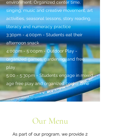
environment. Organized center time,
singing, music and creative movement, art
activities, seasonal lessons, story reading,
literacy and numeracy practice
3:30pm - 4:00pm - Students eat their
afternoon snack
4:00pm - 5:00pm - Outdoor Play -
organized games, gardening, and free
play
5:00 - 5:30pm - Students engage in mixed
age free play and organized center time
Our Menu
As part of our program, we provide 2