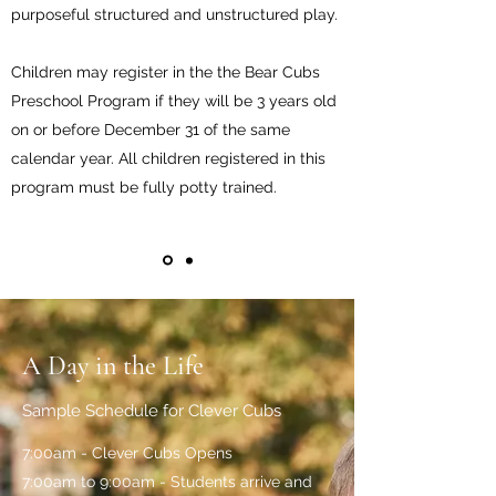
purposeful structured and unstructured play.
Children may register in the the Bear Cubs
Preschool Program if they will be 3 years old
on or before December 31 of the same
calendar year. All children registered in this
program must be fully potty trained.
A Day in the Life
Sample Schedule for Clever Cubs
7:00am - Clever Cubs Opens
7:00am to 9:00am - Students arrive and