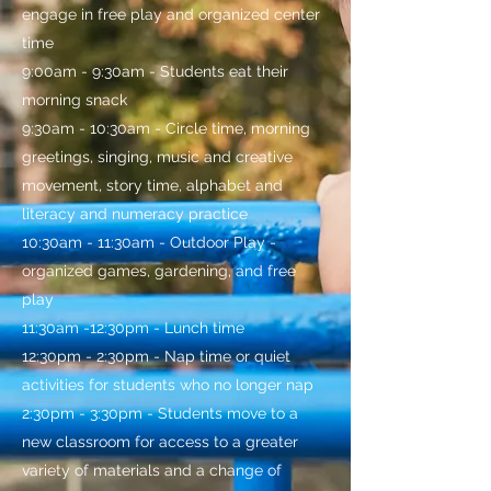
engage in free play and organized center
time
9:00am - 9:30am - Students eat their
morning snack
9:30am - 10:30am - Circle time, morning
greetings, singing, music and creative
movement, story time, alphabet and
literacy and numeracy practice
10:30am - 11:30am - Outdoor Play -
organized games, gardening, and free
play
11:30am -12:30pm - Lunch time
12:30pm - 2:30pm - Nap time or quiet
activities for students who no longer nap
2:30pm - 3:30pm - Students move to a
new classroom for access to a greater
variety of materials and a change of